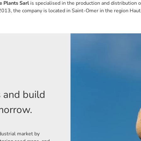
 Plants Sarl
is specialised in the production and distribution 
2013, the company is located in Saint-Omer in the region Haut
s and build
omorrow.
dustrial market by