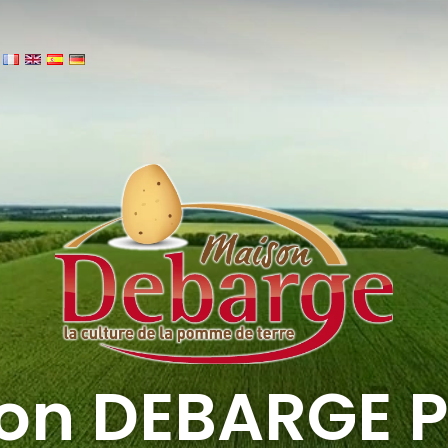
on DEBARGE P