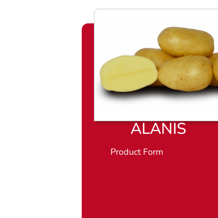
ALANIS
Product Form