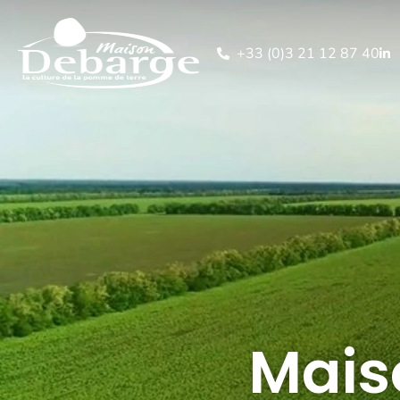
+33 (0)3 21 12 87 40
Mais