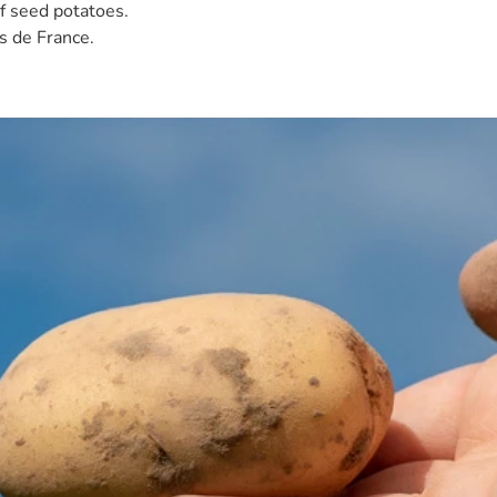
of seed potatoes.
s de France.