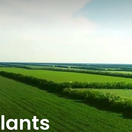
lants