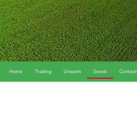
Home
Trading
Unipom
Seeds
Contact