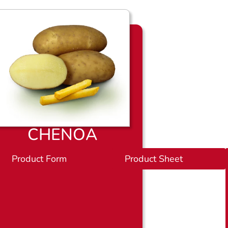
CHENOA
et
Product Form
P
Product Sheet
r
o
d
u
c
t
b