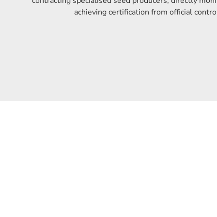
contracting specialised seed producers, directly moni
achieving certification from official contro