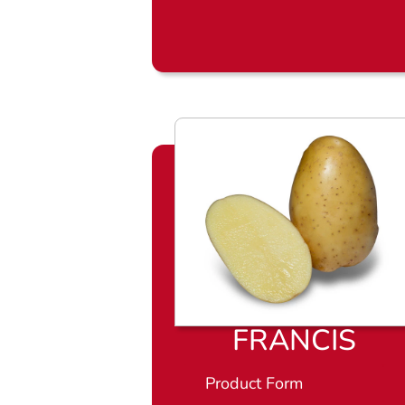
FRANCIS
Product Form