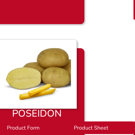
l
a
d
POSEIDON
et
Product Form
P
Product Sheet
r