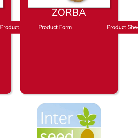
ZORBA
Product Sheet
Product Form
P
Product She
r
o
d
u
c
t
b
l
a
d