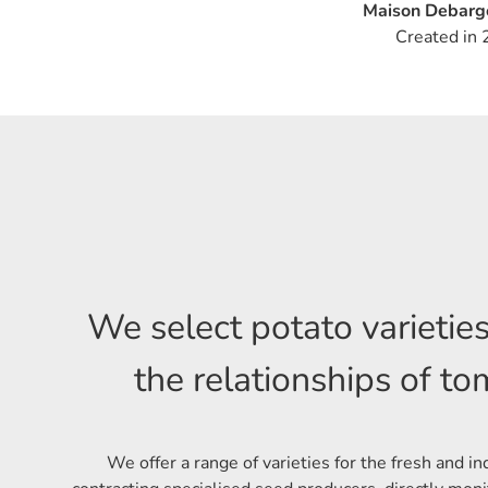
Maison Debarge
Created in 
We select potato varietie
the relationships of t
We offer a range of varieties for the fresh and in