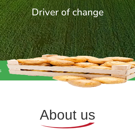
Driver of change
s
About us