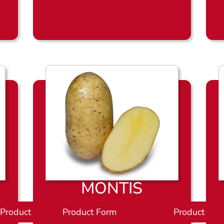
l
a
d
MONTIS
Product Sheet
Product Form
P
Product She
r