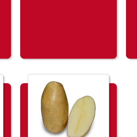
o
d
u
c
t
b
l
a
d