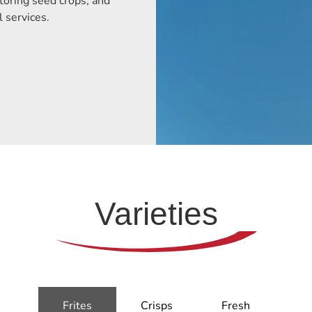
toring seed crops, and
l services.
Varieties
Frites
Crisps
Fresh