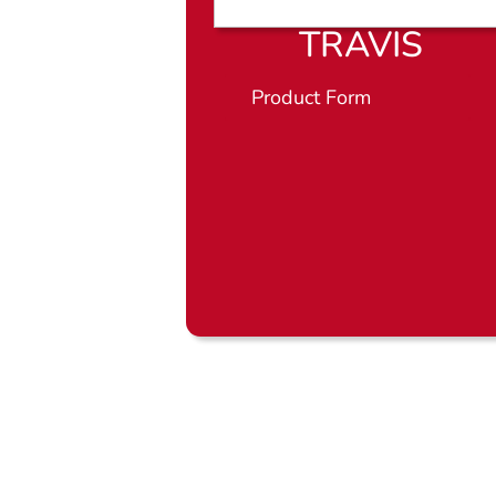
TRAVIS
Product Form