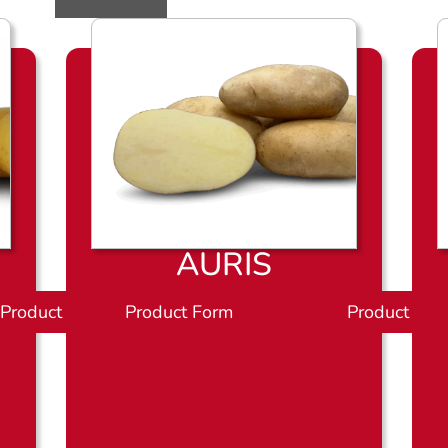
AURIS
Product Sheet
Product Form
P
Product She
r
o
d
u
c
t
b